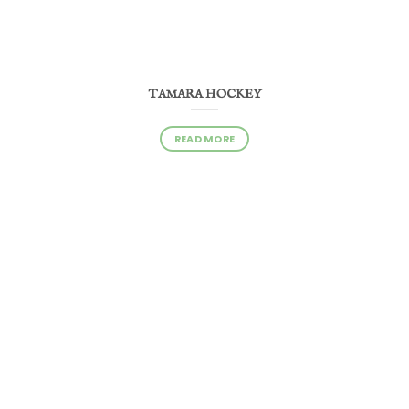
TAMARA HOCKEY
READ MORE