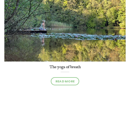
The yoga of breath
READ MORE