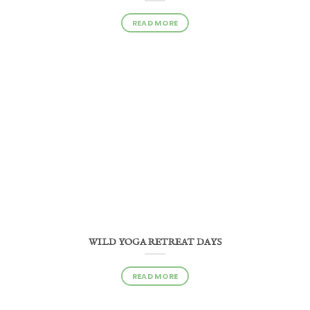
READ MORE
WILD YOGA RETREAT DAYS
READ MORE