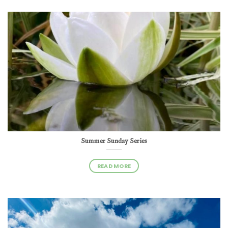
Summer Sunday Series
READ MORE