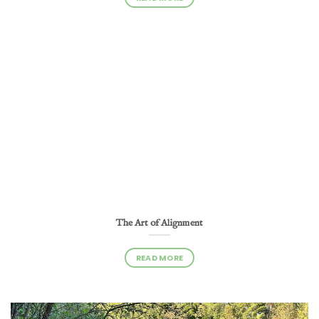
The Art of Alignment
READ MORE