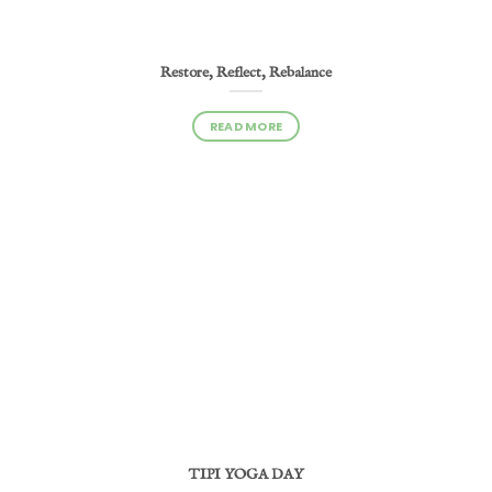
Restore, Reflect, Rebalance
READ MORE
TIPI YOGA DAY