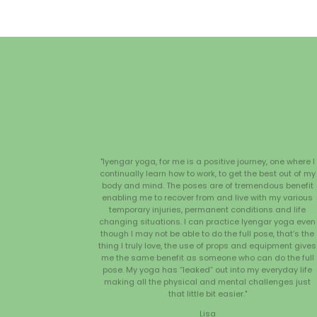
"Iyengar yoga, for me is a positive journey, one where I
continually learn how to work, to get the best out of my
body and mind. The poses are of tremendous benefit
enabling me to recover from and live with my various
temporary injuries, permanent conditions and life
changing situations. I can practice Iyengar yoga even
though I may not be able to do the full pose, that’s the
thing I truly love, the use of props and equipment gives
me the same benefit as someone who can do the full
pose. My yoga has “leaked” out into my everyday life
making all the physical and mental challenges just
that little bit easier."
Lisa