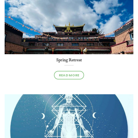
Spring Retreat
READ MORE