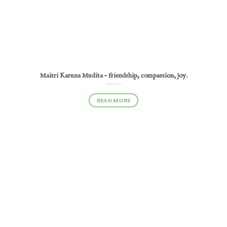
Maitri Karuna Mudita – friendship, compassion, joy.
READ MORE