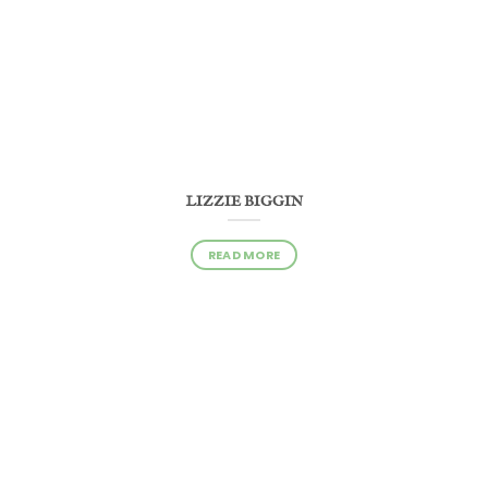
LIZZIE BIGGIN
READ MORE