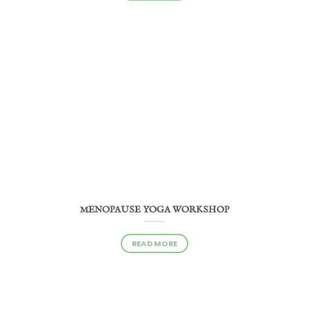
MENOPAUSE YOGA WORKSHOP
READ MORE