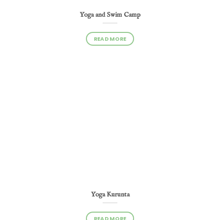
Yoga and Swim Camp
READ MORE
Yoga Kurunta
READ MORE