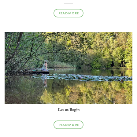
READ MORE
Let us Begin
READ MORE