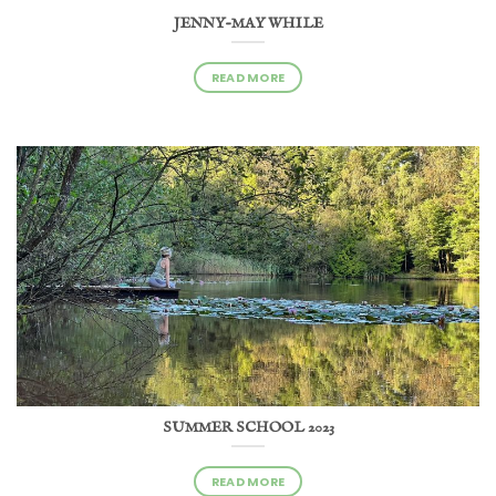
JENNY-MAY WHILE
READ MORE
SUMMER SCHOOL 2023
READ MORE