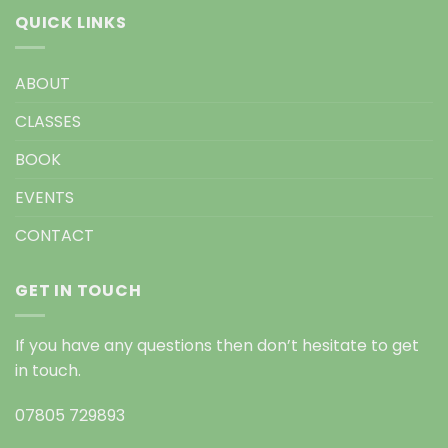
QUICK LINKS
ABOUT
CLASSES
BOOK
EVENTS
CONTACT
GET IN TOUCH
If you have any questions then don’t hesitate to get
in touch.
07805 729893