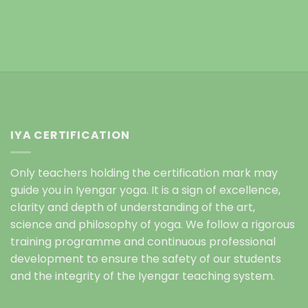
IYA CERTIFICATION
Only teachers holding the certification mark may
guide you in Iyengar yoga. It is a sign of excellence,
clarity and depth of understanding of the art,
science and philosophy of yoga. We follow a rigorous
training programme and continuous professional
development to ensure the safety of our students
and the integrity of the Iyengar teaching system.