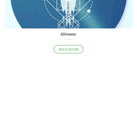
Aliveness
READ MORE