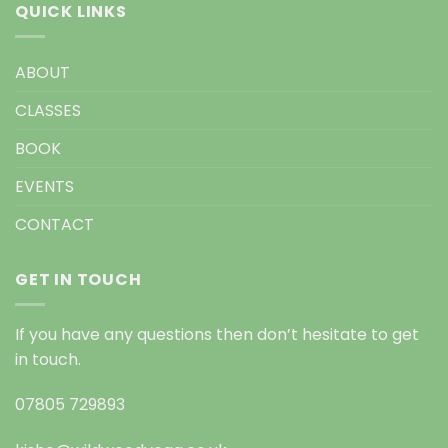
QUICK LINKS
ABOUT
CLASSES
BOOK
EVENTS
CONTACT
GET IN TOUCH
If you have any questions then don’t hesitate to get
in touch.
07805 729893