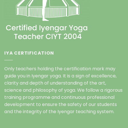
IYA CERTIFICATION
Only teachers holding the certification mark may
guide you in Iyengar yoga. It is a sign of excellence,
clarity and depth of understanding of the art,
science and philosophy of yoga. We follow a rigorous
training programme and continuous professional
development to ensure the safety of our students
and the integrity of the Iyengar teaching system.