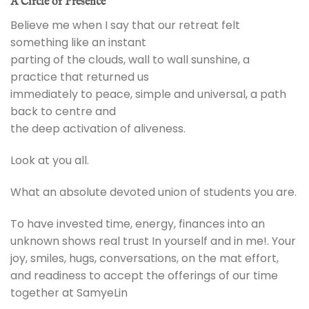
A Circle of Presence
Believe me when I say that our retreat felt
something like an instant
parting of the clouds, wall to wall sunshine, a
practice that returned us
immediately to peace, simple and universal, a path
back to centre and
the deep activation of aliveness.
Look at you all.
What an absolute devoted union of students you are.
To have invested time, energy, finances into an
unknown shows real trust In yourself and in me!. Your
joy, smiles, hugs, conversations, on the mat effort,
and readiness to accept the offerings of our time
together at SamyeLin