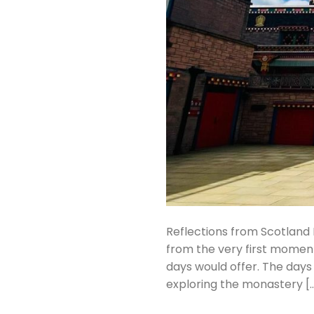
Reflections from Scotland 
from the very first momen
days would offer. The days w
exploring the monastery [