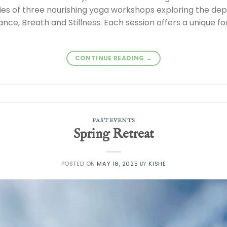
ries of three nourishing yoga workshops exploring the de
nce, Breath and Stillness. Each session offers a unique fo
CONTINUE READING
→
PAST EVENTS
Spring Retreat
POSTED ON
MAY 18, 2025
BY
KISHE