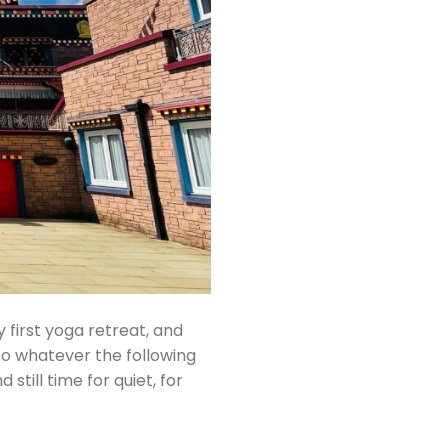
first yoga retreat, and
o whatever the following
still time for quiet, for