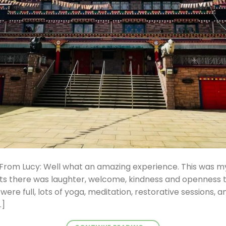
From Lucy: Well what an amazing experience. This was my 
ts there was laughter, welcome, kindness and openness t
ere full, lots of yoga, meditation, restorative sessions, and 
…]