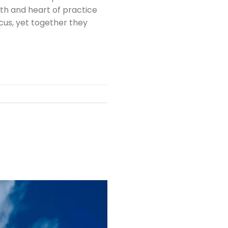
pth and heart of practice
cus, yet together they