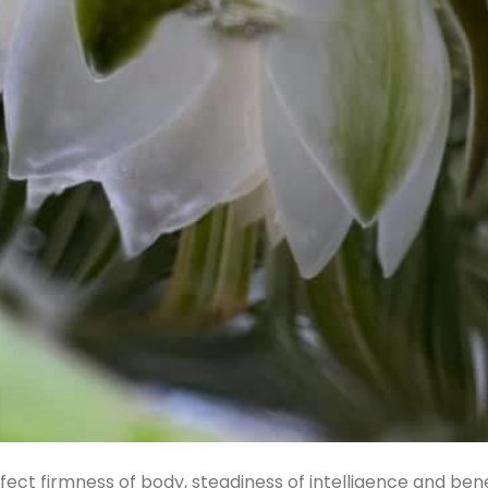
fect firmness of body, steadiness of intelligence and ben