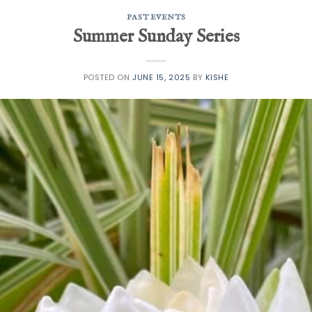
PAST EVENTS
Summer Sunday Series
POSTED ON
JUNE 15, 2025
BY
KISHE