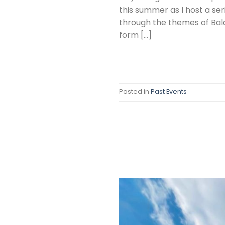
this summer as I host a se
through the themes of Bala
form […]
Posted in
Past Events