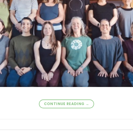
CONTINUE READING
→