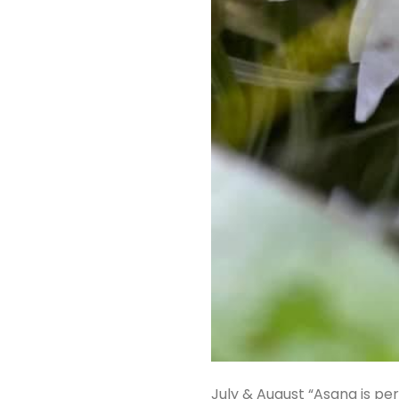
July & August “Asana is per