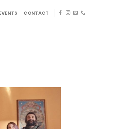
EVENTS
CONTACT