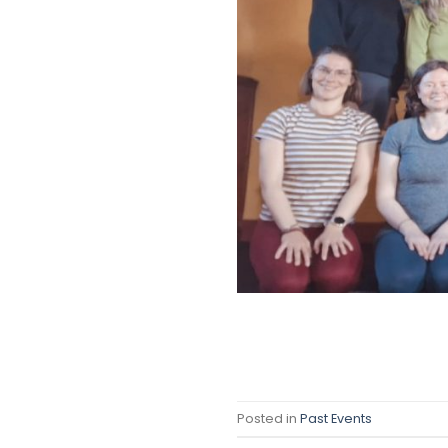
Posted in
Past Events