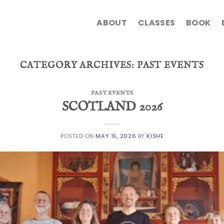
ABOUT
CLASSES
BOOK
CATEGORY ARCHIVES:
PAST EVENTS
PAST EVENTS
SCOTLAND 2026
POSTED ON
MAY 15, 2026
BY
KISHE