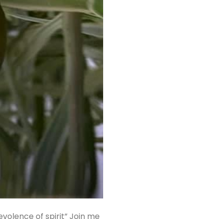
evolence of spirit” Join me