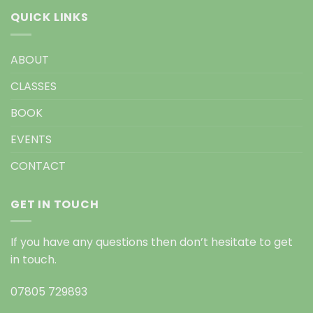
QUICK LINKS
ABOUT
CLASSES
BOOK
EVENTS
CONTACT
GET IN TOUCH
If you have any questions then don’t hesitate to get
in touch.
07805 729893