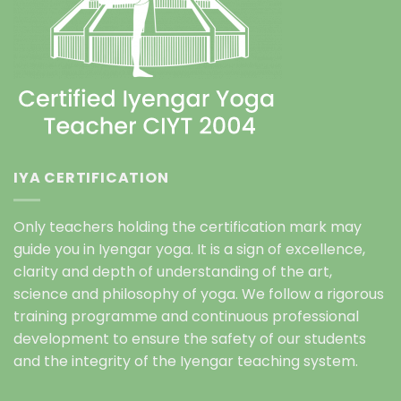
IYA CERTIFICATION
Only teachers holding the certification mark may
guide you in Iyengar yoga. It is a sign of excellence,
clarity and depth of understanding of the art,
science and philosophy of yoga. We follow a rigorous
training programme and continuous professional
development to ensure the safety of our students
and the integrity of the Iyengar teaching system.